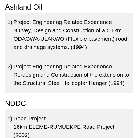
Ashland Oil
1)
Project Engineering Related Experience
Survey, Design and Construction of a 5.1km
ODAGWA-ULAKWO (Flexible pavement) road
and drainage systems. (1994)
2)
Project Engineering Related Experience
Re-design and Construction of the extension to
the Structural Steel Helicopter Hanger (1994)
NDDC
1)
Road Project
16km ELEME-RUMUEKPE Road Project
(2003)