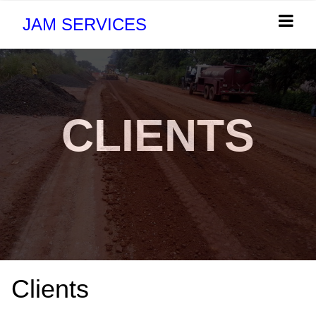
JAM SERVICES
CLIENTS
Clients