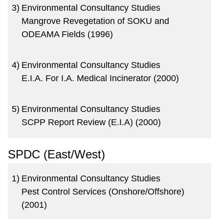
3)
Environmental Consultancy Studies
Mangrove Revegetation of SOKU and
ODEAMA Fields (1996)
4)
Environmental Consultancy Studies
E.I.A. For I.A. Medical Incinerator (2000)
5)
Environmental Consultancy Studies
SCPP Report Review (E.I.A) (2000)
SPDC (East/West)
1)
Environmental Consultancy Studies
Pest Control Services (Onshore/Offshore)
(2001)