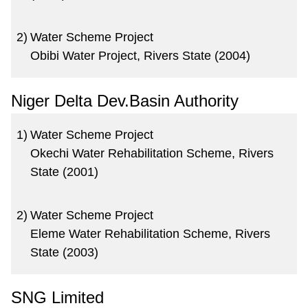
2)
Water Scheme Project
Obibi Water Project, Rivers State (2004)
Niger Delta Dev.Basin Authority
1)
Water Scheme Project
Okechi Water Rehabilitation Scheme, Rivers
State (2001)
2)
Water Scheme Project
Eleme Water Rehabilitation Scheme, Rivers
State (2003)
SNG Limited