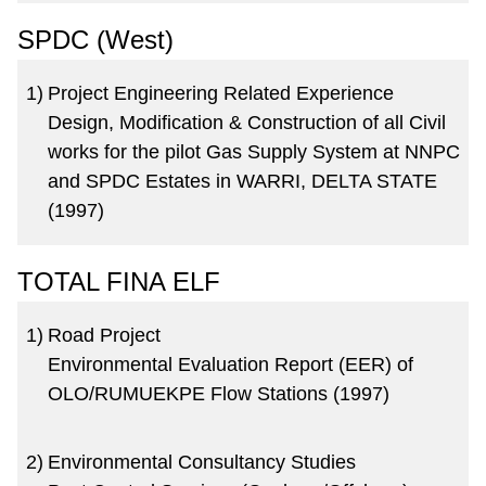
SPDC (West)
1)
Project Engineering Related Experience
Design, Modification & Construction of all Civil
works for the pilot Gas Supply System at NNPC
and SPDC Estates in WARRI, DELTA STATE
(1997)
TOTAL FINA ELF
1)
Road Project
Environmental Evaluation Report (EER) of
OLO/RUMUEKPE Flow Stations (1997)
2)
Environmental Consultancy Studies