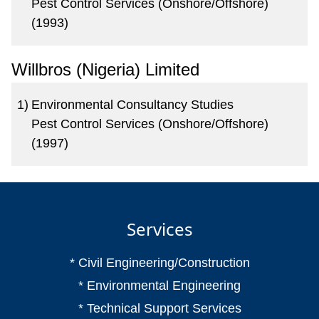
Pest Control Services (Onshore/Offshore)
(1993)
Willbros (Nigeria) Limited
1)
Environmental Consultancy Studies
Pest Control Services (Onshore/Offshore)
(1997)
Services
* Civil Engineering/Construction
* Environmental Engineering
* Technical Support Services