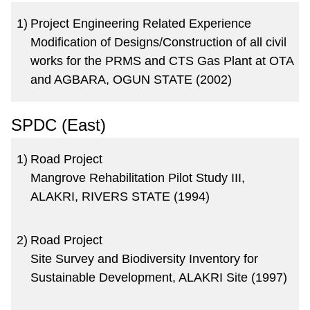
1)
Project Engineering Related Experience
Modification of Designs/Construction of all civil
works for the PRMS and CTS Gas Plant at OTA
and AGBARA, OGUN STATE (2002)
SPDC (East)
1)
Road Project
Mangrove Rehabilitation Pilot Study III,
ALAKRI, RIVERS STATE (1994)
2)
Road Project
Site Survey and Biodiversity Inventory for
Sustainable Development, ALAKRI Site (1997)