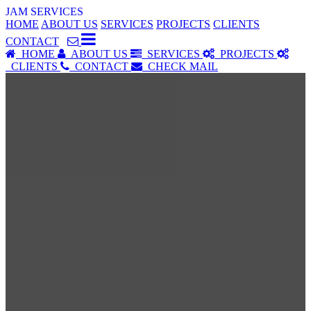
JAM SERVICES
HOME
ABOUT US
SERVICES
PROJECTS
CLIENTS
CONTACT
HOME
ABOUT US
SERVICES
PROJECTS
CLIENTS
CONTACT
CHECK MAIL
SERVICES
Our Services