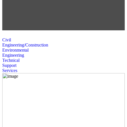
Civil
Engineering/Construction
Environmental
Engineering
Technical
Support
Services